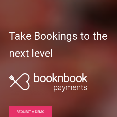
Take Bookings to the
next level
REQUEST A DEMO